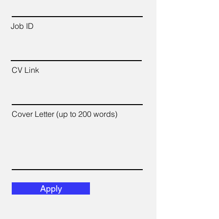
Job ID
CV Link
Cover Letter (up to 200 words)
Apply