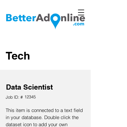
Tech
Data Scientist
12345
Job ID: #
This item is connected to a text field
in your database. Double click the
dataset icon to add your own