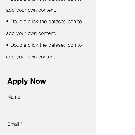
add your own content.
•
Double click the dataset icon to
add your own content.
•
Double click the dataset icon to
add your own content.
Apply Now
Name
Email