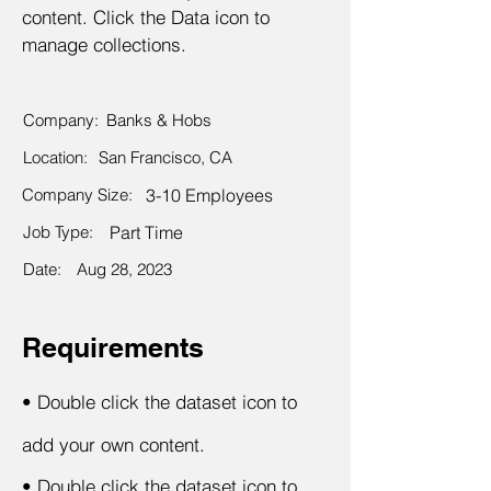
content. Click the Data icon to
manage collections.
Company:
Banks & Hobs
Location:
San Francisco, CA
Company Size:
3-10 Employees
Job Type:
Part Time
Date:
Aug 28, 2023
Requirements
•
Double click the dataset icon to
add your own content.
•
Double click the dataset icon to