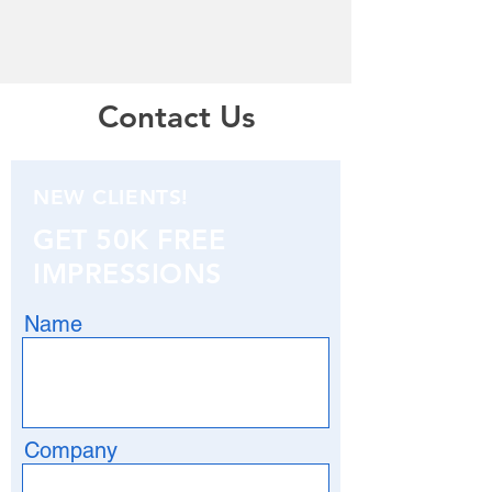
Contact Us
NEW CLIENTS!
GET 50K FREE
IMPRESSIONS
Name
Company