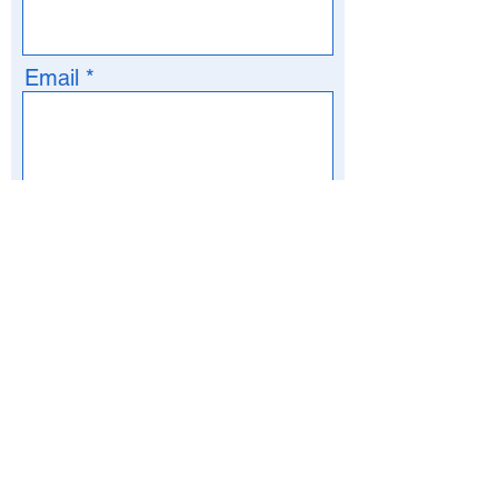
Email
Phone
>