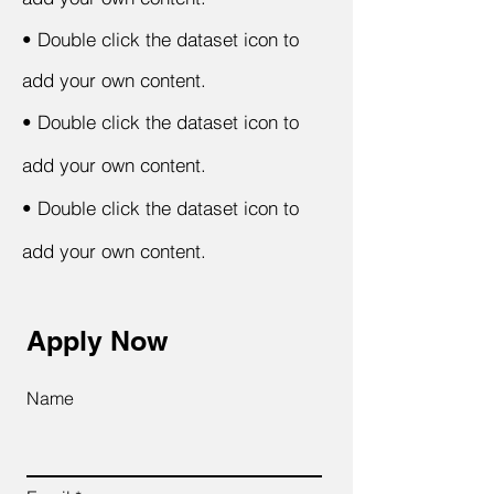
•
Double click the dataset icon to
add your own content.
•
Double click the dataset icon to
add your own content.
•
Double click the dataset icon to
add your own content.
Apply Now
Name