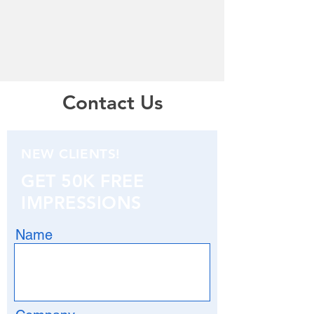
Contact Us
NEW CLIENTS!
GET 50K FREE
IMPRESSIONS
Name