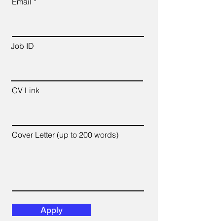
Email
Job ID
CV Link
Cover Letter (up to 200 words)
Apply