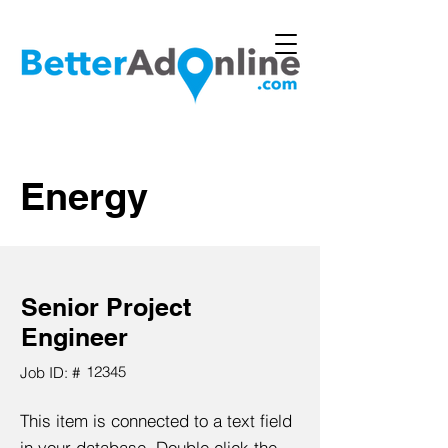
Energy
Senior Project
Engineer
12345
Job ID: #
This item is connected to a text field
in your database. Double click the