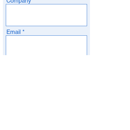
Company
Email
Phone
>