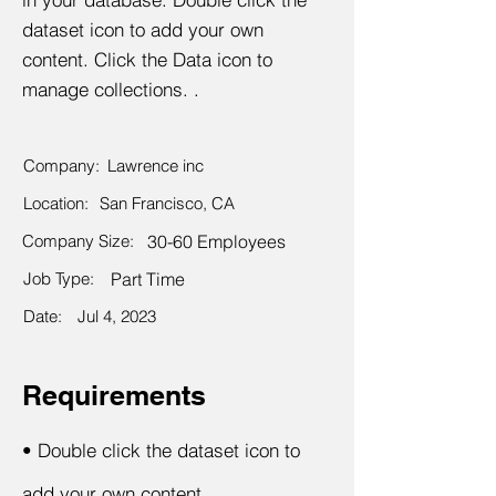
dataset icon to add your own
content. Click the Data icon to
manage collections. .
Company:
Lawrence inc
Location:
San Francisco, CA
Company Size:
30-60 Employees
Job Type:
Part Time
Date:
Jul 4, 2023
Requirements
•
Double click the dataset icon to
add your own content.